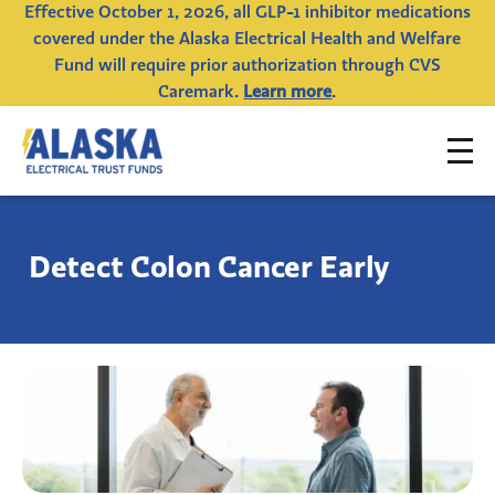
Effective October 1, 2026, all GLP-1 inhibitor medications
covered under the Alaska Electrical Health and Welfare
Fund will require prior authorization through CVS
Caremark.
Learn more
.
To
Alaska
na
Electrical
Trust
Detect Colon Cancer Early
Funds