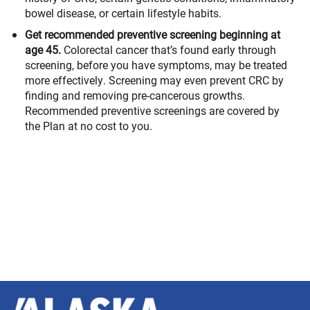
bowel disease, or certain lifestyle habits.
Get recommended preventive screening beginning at
age 45.
Colorectal cancer that’s found early through
screening, before you have symptoms, may be treated
more effectively. Screening may even prevent CRC by
finding and removing pre-cancerous growths.
Recommended preventive screenings are covered by
the Plan at no cost to you.
Alaska