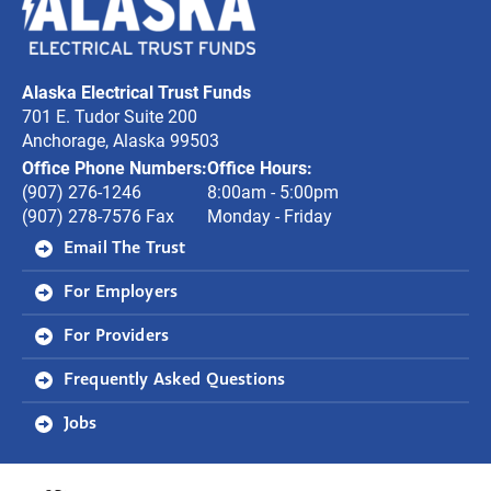
Electrical
Trust
Alaska Electrical Trust Funds
Funds
701 E. Tudor Suite 200
Anchorage, Alaska 99503
Office Phone Numbers:
Office Hours:
(907) 276-1246
8:00am - 5:00pm
(907) 278-7576 Fax
Monday - Friday
Email The Trust
For Employers
For Providers
Frequently Asked Questions
Jobs