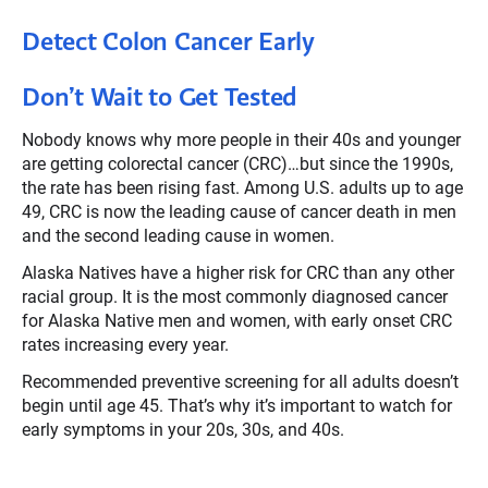
Detect Colon Cancer Early
Don’t Wait to Get Tested
Nobody knows why more people in their 40s and younger
are getting colorectal cancer (CRC)…but since the 1990s,
the rate has been rising fast. Among U.S. adults up to age
49, CRC is now the leading cause of cancer death in men
and the second leading cause in women.
Alaska Natives have a higher risk for CRC than any other
racial group. It is the most commonly diagnosed cancer
for Alaska Native men and women, with early onset CRC
rates increasing every year.
Recommended preventive screening for all adults doesn’t
begin until age 45. That’s why it’s important to watch for
early symptoms in your 20s, 30s, and 40s.