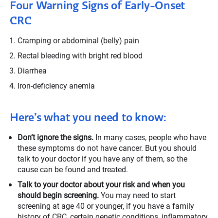
Four Warning Signs of Early-Onset
CRC
Cramping or abdominal (belly) pain
Rectal bleeding with bright red blood
Diarrhea
Iron-deficiency anemia
Here’s what you need to know:
Don’t ignore the signs.
In many cases, people who have
these symptoms do not have cancer. But you should
talk to your doctor if you have any of them, so the
cause can be found and treated.
Talk to your doctor about your risk and when you
should begin screening.
You may need to start
screening at age 40 or younger, if you have a family
history of CRC, certain genetic conditions, inflammatory