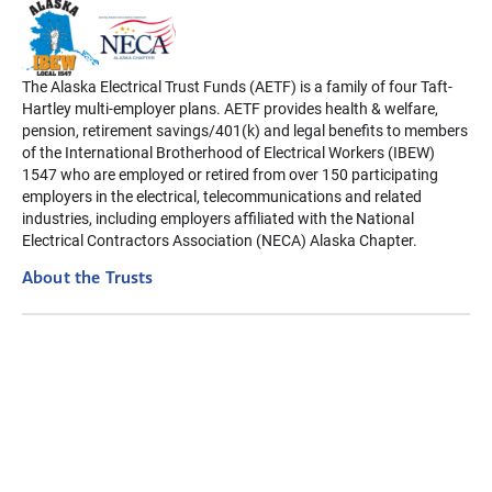
The Alaska Electrical Trust Funds (AETF) is a family of four Taft-
Hartley multi-employer plans. AETF provides health & welfare,
pension, retirement savings/401(k) and legal benefits to members
of the International Brotherhood of Electrical Workers (IBEW)
1547 who are employed or retired from over 150 participating
employers in the electrical, telecommunications and related
industries, including employers affiliated with the National
Electrical Contractors Association (NECA) Alaska Chapter.
About the Trusts
Disclaimer: The information contained on this website is intended
to be a summary only. In case of a difference, actual Plan
Provisions will apply. Always refer to your Summary Plan
Description for details. For your rights regarding your health
information, visit our Privacy Policy page.
Privacy Policy
Terms of Use