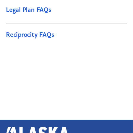
Legal Plan FAQs
Reciprocity FAQs
Alaska