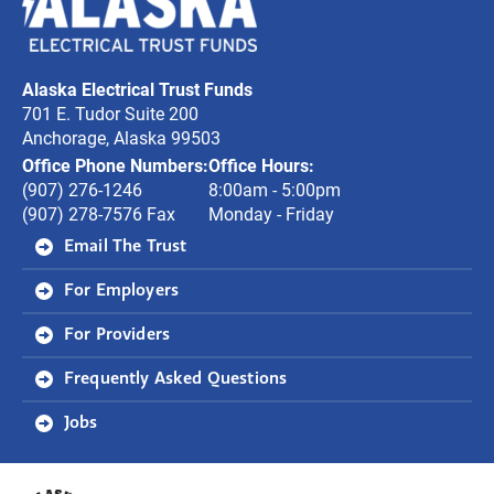
Electrical
Trust
Alaska Electrical Trust Funds
Funds
701 E. Tudor Suite 200
Anchorage, Alaska 99503
Office Phone Numbers:
Office Hours:
(907) 276-1246
8:00am - 5:00pm
(907) 278-7576 Fax
Monday - Friday
Email The Trust
For Employers
For Providers
Frequently Asked Questions
Jobs