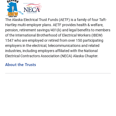
The Alaska Electrical Trust Funds (AETF) is a family of four Taft-
Hartley multi-employer plans. AETF provides health & welfare,
pension, retirement savings/401(k) and legal benefits to members
of the International Brotherhood of Electrical Workers (IBEW)
1547 who are employed or retired from over 150 participating
employers in the electrical, telecommunications and related
industries, including employers affiliated with the National
Electrical Contractors Association (NECA) Alaska Chapter.
About the Trusts
Disclaimer: The information contained on this website is intended
to be a summary only. In case of a difference, actual Plan
Provisions will apply. Always refer to your Summary Plan
Description for details. For your rights regarding your health
information, visit our Privacy Policy page.
Privacy Policy
Terms of Use