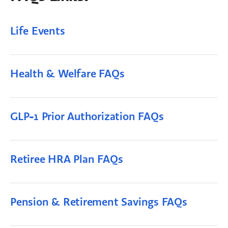
Life Events
Health & Welfare FAQs
GLP-1 Prior Authorization FAQs
Retiree HRA Plan FAQs
Pension & Retirement Savings FAQs