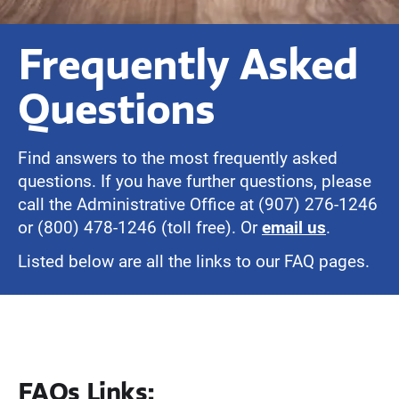
Frequently Asked
Questions
Find answers to the most frequently asked
questions. If you have further questions, please
call the Administrative Office at (907) 276-1246
or (800) 478-1246 (toll free). Or
email us
.
Listed below are all the links to our FAQ pages.
FAQs Links: