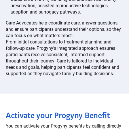
preservation, assisted reproductive technologies,
adoption and surrogacy pathways.
Care Advocates help coordinate care, answer questions,
and ensure participants understand their options, so they
can focus on what matters most.
From initial consultations to treatment planning and
follow-up care, Progyny’s integrated approach ensures
participants receive consistent, informed support
throughout their journey. Care is tailored to individual
needs and goals, helping participants feel confident and
supported as they navigate family-building decisions.
Activate your Progyny Benefit
You can activate your Progyny benefits by calling directly