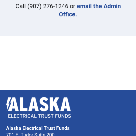
Call
(907) 276-1246
or
email the Admin
Office.
Alaska
Electrical
Trust
Alaska Electrical Trust Funds
Funds
701 E. Tudor Suite 200