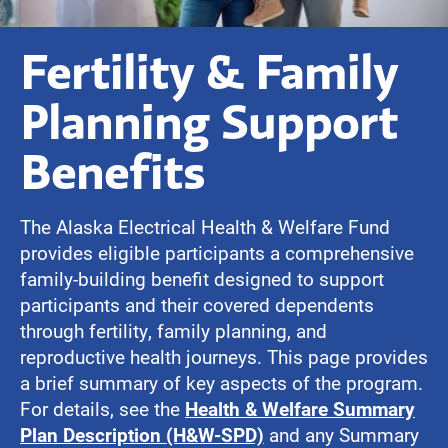
Fertility & Family
Planning Support
Benefits
The Alaska Electrical Health & Welfare Fund
provides eligible participants a comprehensive
family-building benefit designed to support
participants and their covered dependents
through fertility, family planning, and
reproductive health journeys. This page provides
a brief summary of key aspects of the program.
For details, see the
Health & Welfare Summary
Plan Description (H&W-SPD)
and any Summary