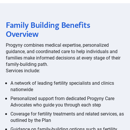
Family Building Benefits
Overview
Progyny combines medical expertise, personalized
guidance, and coordinated care to help individuals and
families make informed decisions at every stage of their
family-building path.
Services include:
A network of leading fertility specialists and clinics
nationwide
Personalized support from dedicated Progyny Care
Advocates who guide you through each step
Coverage for fertility treatments and related services, as
outlined by the Plan
Guidance on family-building options such as fertility