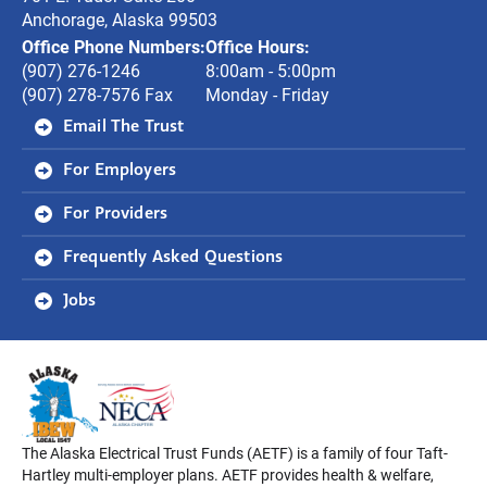
Anchorage, Alaska 99503
Office Phone Numbers:
Office Hours:
(907) 276-1246
8:00am - 5:00pm
(907) 278-7576 Fax
Monday - Friday
Email The Trust
For Employers
For Providers
Frequently Asked Questions
Jobs
The Alaska Electrical Trust Funds (AETF) is a family of four Taft-
Hartley multi-employer plans. AETF provides health & welfare,