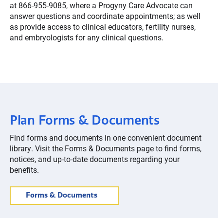
at 866-955-9085, where a Progyny Care Advocate can
answer questions and coordinate appointments; as well
as provide access to clinical educators, fertility nurses,
and embryologists for any clinical questions.
Plan Forms & Documents
Find forms and documents in one convenient document
library. Visit the Forms & Documents page to find forms,
notices, and up-to-date documents regarding your
benefits.
Forms & Documents