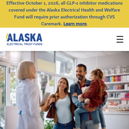
Effective October 1, 2026, all GLP-1 inhibitor medications
covered under the Alaska Electrical Health and Welfare
Fund will require prior authorization through CVS
Caremark.
Learn more
.
To
Alaska
na
Electrical
Trust
Funds