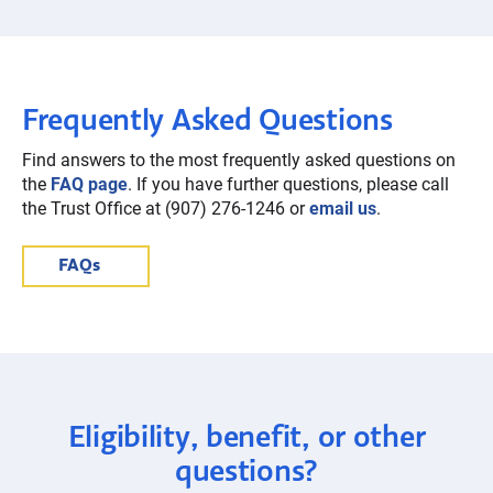
Frequently Asked Questions
Find answers to the most frequently asked questions on
the
FAQ page
. If you have further questions, please call
the Trust Office at (907) 276-1246 or
email us
.
FAQs
Eligibility, benefit, or other
questions?