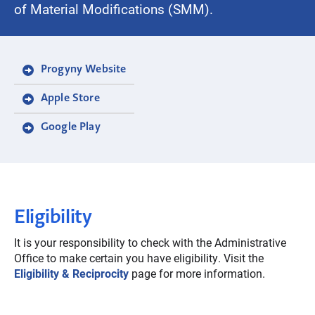
of Material Modifications (SMM).
Progyny Website
Apple Store
Google Play
Eligibility
It is your responsibility to check with the Administrative
Office to make certain you have eligibility. Visit the
Eligibility & Reciprocity
page for more information.