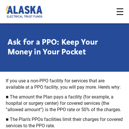
To
Alaska
na
Electrical
Trust
Ask for a PPO: Keep Your
Funds
Money in Your Pocket
If you use a non-PPO facility for services that are
available at a PPO facility, you will pay more. Here’s why:
■ The amount the Plan pays a facility (for example, a
hospital or surgery center) for covered services (the
“allowed amount”) is the PPO rate or 50% of the charges.
■ The Plan’s PPOs facilities limit their charges for covered
services to the PPO rate.