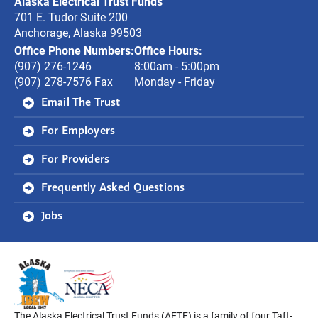
Alaska Electrical Trust Funds
Funds
701 E. Tudor Suite 200
Anchorage, Alaska 99503
Office Phone Numbers:
Office Hours:
(907) 276-1246
8:00am - 5:00pm
(907) 278-7576 Fax
Monday - Friday
Email The Trust
For Employers
For Providers
Frequently Asked Questions
Jobs
The Alaska Electrical Trust Funds (AETF) is a family of four Taft-