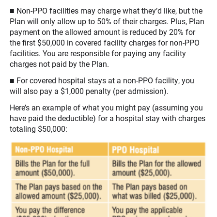
■ Non-PPO facilities may charge what they’d like, but the
Plan will only allow up to 50% of their charges. Plus, Plan
payment on the allowed amount is reduced by 20% for
the first $50,000 in covered facility charges for non-PPO
facilities. You are responsible for paying any facility
charges not paid by the Plan.
■ For covered hospital stays at a non-PPO facility, you
will also pay a $1,000 penalty (per admission).
Here’s an example of what you might pay (assuming you
have paid the deductible) for a hospital stay with charges
totaling $50,000: