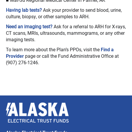
Having lab tests?
Ask your provider to send blood, urine,
culture, biopsy, or other samples to ARH.
Need an imaging test?
Ask for a referral to ARH for X-rays,
CT scans, MRIs, ultrasounds, mammograms, or any other
imaging tests.
To learn more about the Plan’s PPOs, visit the
Find a
Provider
page or call the Fund Administrative Office at
(907) 276-1246.
Alaska
Electrical
Trust