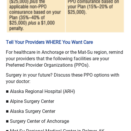
Tell Your Providers WHERE You Want Care
For healthcare in Anchorage or the Mat-Su region, remind
your providers that the following facilities are your
Preferred Provider Organizations (PPOs).
Surgery in your future? Discuss these PPO options with
your doctor:
■ Alaska Regional Hospital (ARH)
■ Alpine Surgery Center
■ Alaska Surgery Center
■ Surgery Center of Anchorage
■ Mat-Su Regional Medical Center in Palmer, AK