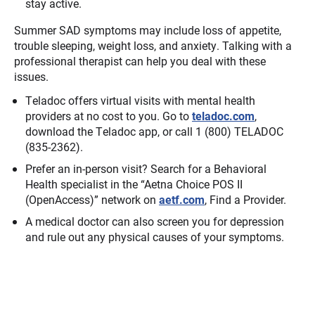
stay active.
Summer SAD symptoms may include loss of appetite,
trouble sleeping, weight loss, and anxiety. Talking with a
professional therapist can help you deal with these
issues.
Teladoc offers virtual visits with mental health
providers at no cost to you. Go to
teladoc.com
,
download the Teladoc app, or call 1 (800) TELADOC
(835-2362).
Prefer an in-person visit? Search for a Behavioral
Health specialist in the “Aetna Choice POS II
(OpenAccess)” network on
aetf.com
, Find a Provider.
A medical doctor can also screen you for depression
and rule out any physical causes of your symptoms.