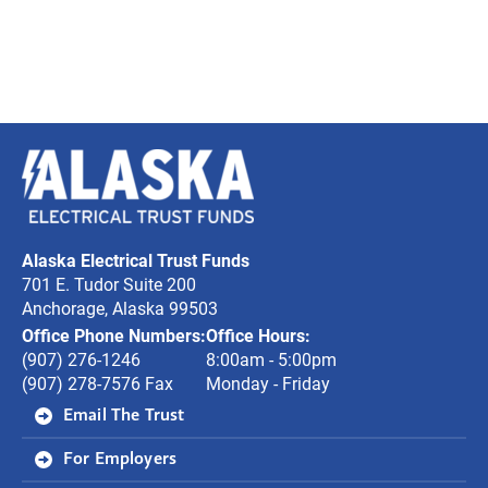
Alaska
Electrical
Trust
Alaska Electrical Trust Funds
Funds
701 E. Tudor Suite 200
Anchorage, Alaska 99503
Office Phone Numbers:
Office Hours:
(907) 276-1246
8:00am - 5:00pm
(907) 278-7576 Fax
Monday - Friday
Email The Trust
For Employers