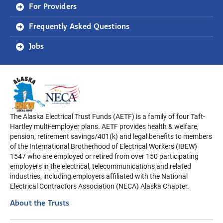
For Providers
Frequently Asked Questions
Jobs
The Alaska Electrical Trust Funds (AETF) is a family of four Taft-
Hartley multi-employer plans. AETF provides health & welfare,
pension, retirement savings/401(k) and legal benefits to members
of the International Brotherhood of Electrical Workers (IBEW)
1547 who are employed or retired from over 150 participating
employers in the electrical, telecommunications and related
industries, including employers affiliated with the National
Electrical Contractors Association (NECA) Alaska Chapter.
About the Trusts