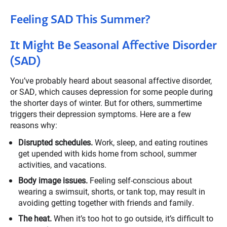
Feeling SAD This Summer?
It Might Be Seasonal Affective Disorder
(SAD)
You’ve probably heard about seasonal affective disorder,
or SAD, which causes depression for some people during
the shorter days of winter. But for others, summertime
triggers their depression symptoms. Here are a few
reasons why:
Disrupted schedules.
Work, sleep, and eating routines
get upended with kids home from school, summer
activities, and vacations.
Body image issues.
Feeling self-conscious about
wearing a swimsuit, shorts, or tank top, may result in
avoiding getting together with friends and family.
The heat.
When it’s too hot to go outside, it’s difficult to