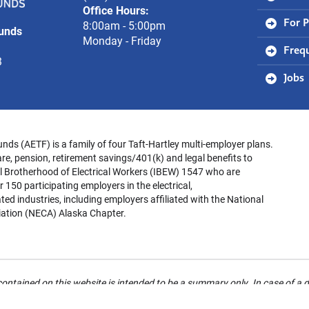
Office Hours:
Trust
8:00am - 5:00pm
For P
Funds
Funds
Monday - Friday
Freq
3
Jobs
unds (AETF) is a family of four Taft-Hartley multi-employer plans.
re, pension, retirement savings/401(k) and legal benefits to
l Brotherhood of Electrical Workers (IBEW) 1547 who are
 150 participating employers in the electrical,
ed industries, including employers affiliated with the National
iation (NECA) Alaska Chapter.
ontained on this website is intended to be a summary only. In case of a d
 refer to your Summary Plan Description for details. For your rights rega