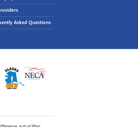
roviders
uently Asked Questions
ifference, actual Plan
rding your health information,