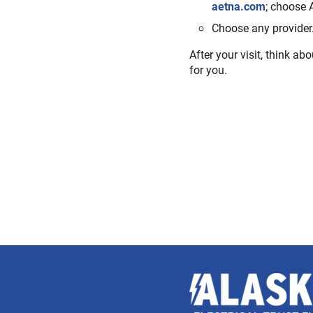
aetna.com
; choose 
Choose any provider.
After your visit, think abo
for you.