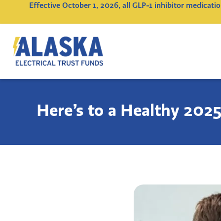
Effective October 1, 2026, all GLP-1 inhibitor medicat
Alaska
Electrical
Trust
Funds
Here’s to a Healthy 2025