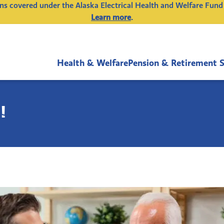
ions covered under the Alaska Electrical Health and Welfare Fund
Learn more
.
Health & Welfare
Pension & Retirement 
!