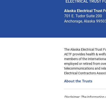
Alaska Electrical Trust 
701 E. Tudor Suite 200
Anchorage, Alaska 9950
The Alaska Electrical Trust F
AETF provides health & welfa
members of the Internationa
employed or retired from over
telecommunications and relat
Electrical Contractors Assoc
About the Trusts
Disclaimer: The information c
Provisions will apply. Always