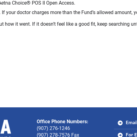
Aetna Choice® POS II Open Access.
 If your doctor charges more than the Fund’s allowed amount, yo
ut how it went. If it doesn’t feel like a good fit, keep searching un
Office Phone Numbers:
Alaska
Email
(907) 276-1246
Electrical
(907) 278-7576 Fax
For 