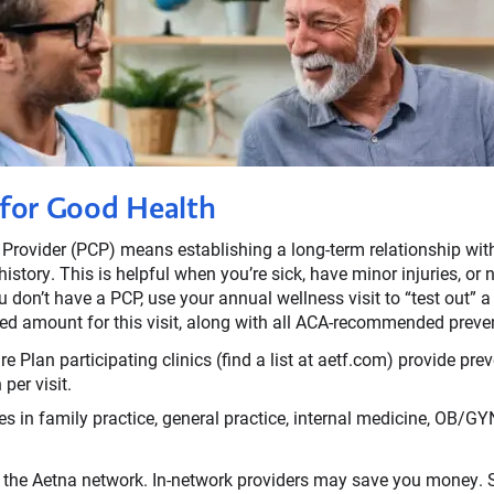
 for Good Health
 Provider (PCP) means establishing a long-term relationship w
istory. This is helpful when you’re sick, have minor injuries, or
u don’t have a PCP, use your annual wellness visit to “test out” 
ed amount for this visit, along with all ACA-recommended preven
 Plan participating clinics (find a list at aetf.com) provide prev
per visit.
s in family practice, general practice, internal medicine, OB/GYN,
 the Aetna network. In-network providers may save you money. S