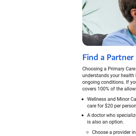
Find a Partner
Choosing a Primary Care
understands your health h
ongoing conditions. If yo
covers 100% of the allow
Wellness and Minor Care
care for $20 per person 
A doctor who specialize
is also an option.
Choose a provider in