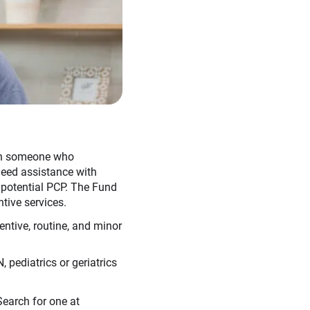
ith someone who
 need assistance with
a potential PCP. The Fund
tive services.
entive, routine, and minor
 pediatrics or geriatrics
earch for one at