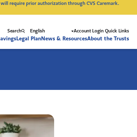
 will require prior authorization through CVS Caremark.
Search
Account Login Quick Links
Savings
Legal Plan
News & Resources
About the Trusts