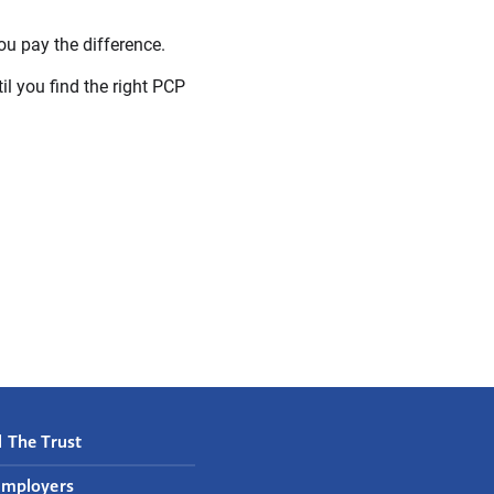
u pay the difference.
til you find the right PCP
 The Trust
Employers