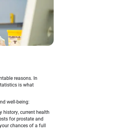
ntable reasons. In
atistics is what
nd well-being:
 history, current health
ests for prostate and
your chances of a full