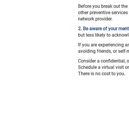
Before you break out the
other preventive service
network provider.
2. Be aware of your ment
but less likely to acknowl
If you are experiencing an
avoiding friends, or self-
Consider a confidential, o
Schedule a virtual visit 
There is no cost to you.