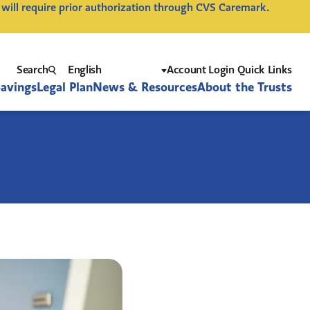
 will require prior authorization through CVS Caremark.
Search
Account Login Quick Links
Savings
Legal Plan
News & Resources
About the Trusts