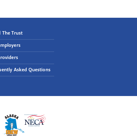
 The Trust
Employers
roviders
uently Asked Questions