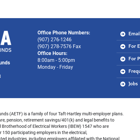
Office Phone Numbers:
Alaska
Email
(907) 276-1246
Electrical
(907) 278-7576 Fax
For 
Office Hours:
Trust
8:00am - 5:00pm
For P
Funds
Funds
Monday - Friday
Freq
3
Jobs
unds (AETF) is a family of four Taft-Hartley multi-employer plans.
re, pension, retirement savings/401(k) and legal benefits to
l Brotherhood of Electrical Workers (IBEW) 1547 who are
 150 participating employers in the electrical,
ed industries, including employers affiliated with the National