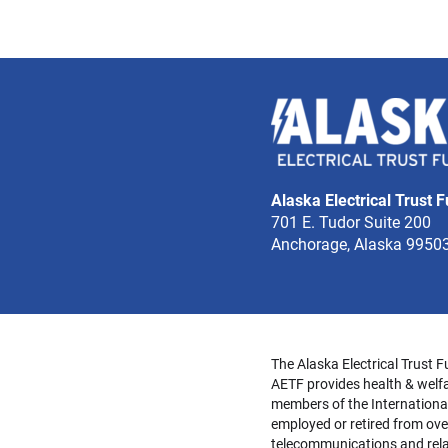
Alaska Electrical Trust 
701 E. Tudor Suite 200
Anchorage, Alaska 9950
The Alaska Electrical Trust F
AETF provides health & welfa
members of the Internationa
employed or retired from over
telecommunications and relat