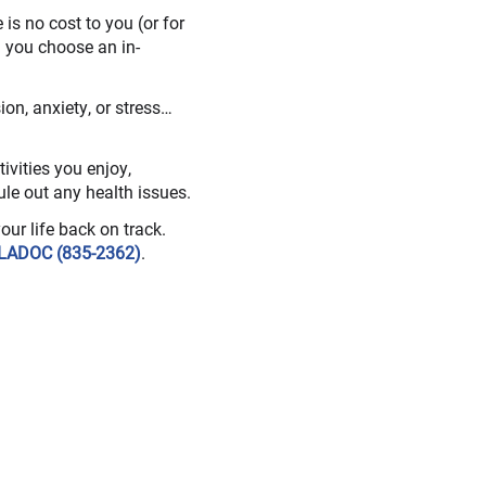
s no cost to you (or for
 you choose an in-
on, anxiety, or stress…
ivities you enjoy,
ule out any health issues.
your life back on track.
LADOC (835-2362)
.