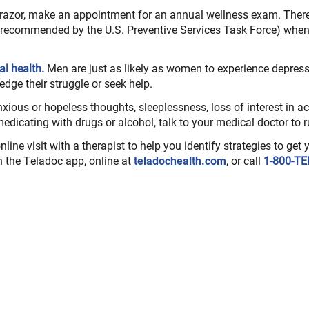
 razor, make an appointment for an annual wellness exam. There i
s recommended by the U.S. Preventive Services Task Force) when
al health.
Men are just as likely as women to experience depressi
edge their struggle or seek help.
xious or hopeless thoughts, sleeplessness, loss of interest in act
medicating with drugs or alcohol, talk to your medical doctor to r
nline visit with a therapist to help you identify strategies to get 
on the Teladoc app, online at
teladochealth.com
, or call
1-800-TE