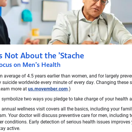
s Not About the ’Stache
ocus on Men’s Health
 average of 4.5 years earlier than women, and for largely preve
 suicide worldwide every minute of every day. Changing these st
Learn more at
us.movember.com
.)
ge” symbolize two ways you pledge to take charge of your health a
annual wellness visit covers all the basics, including your family
am. Your doctor will discuss preventive care for men, including t
her conditions. Early detection of serious health issues improves 
ay active.