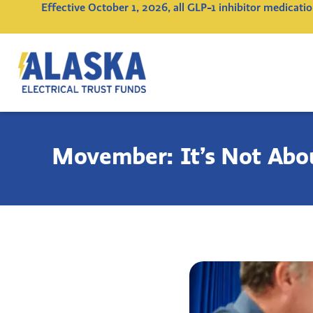
Effective October 1, 2026, all GLP-1 inhibitor medicat
Alaska
Electrical
Trust
Funds
Movember: It’s Not Abou