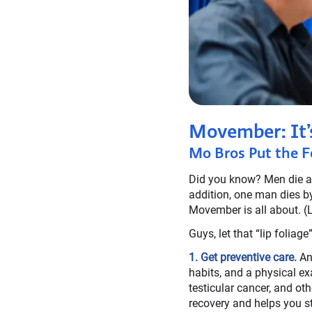
Movember: It’
Mo Bros Put the F
Did you know? Men die an
addition, one man dies by
Movember is all about. (
Guys, let that “lip folia
1. Get preventive care.
An 
habits, and a physical ex
testicular cancer, and ot
recovery and helps you st