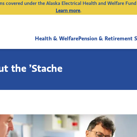
ions covered under the Alaska Electrical Health and Welfare Fund
Learn more
.
Health & Welfare
Pension & Retirement 
t the ’Stache