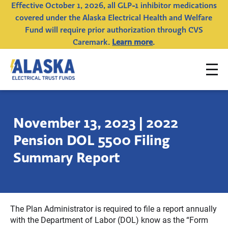
Effective October 1, 2026, all GLP-1 inhibitor medications
covered under the Alaska Electrical Health and Welfare
Fund will require prior authorization through CVS
Caremark.
Learn more
.
To
Alaska
na
Electrical
Trust
November 13, 2023 | 2022
Funds
Pension DOL 5500 Filing
Summary Report
The Plan Administrator is required to file a report annually
with the Department of Labor (DOL) know as the “Form