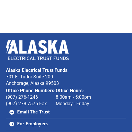
Alaska
Electrical
Trust
Alaska Electrical Trust Funds
Funds
701 E. Tudor Suite 200
Anchorage, Alaska 99503
Office Phone Numbers:
Office Hours:
(907) 276-1246
8:00am - 5:00pm
(907) 278-7576 Fax
Monday - Friday
Email The Trust
For Employers