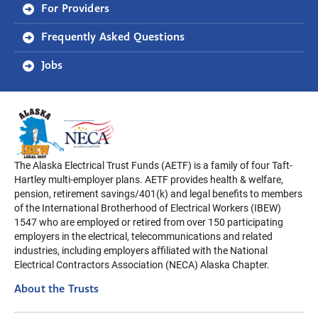
For Providers
Frequently Asked Questions
Jobs
The Alaska Electrical Trust Funds (AETF) is a family of four Taft-
Hartley multi-employer plans. AETF provides health & welfare,
pension, retirement savings/401(k) and legal benefits to members
of the International Brotherhood of Electrical Workers (IBEW)
1547 who are employed or retired from over 150 participating
employers in the electrical, telecommunications and related
industries, including employers affiliated with the National
Electrical Contractors Association (NECA) Alaska Chapter.
About the Trusts