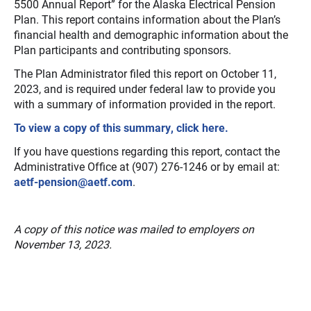
5500 Annual Report” for the Alaska Electrical Pension
Plan. This report contains information about the Plan’s
financial health and demographic information about the
Plan participants and contributing sponsors.
The Plan Administrator filed this report on October 11,
2023, and is required under federal law to provide you
with a summary of information provided in the report.
To view a copy of this summary, click here.
If you have questions regarding this report, contact the
Administrative Office at (907) 276-1246 or by email at:
aetf-pension@aetf.com
.
A copy of this notice was mailed to employers on
November 13, 2023.